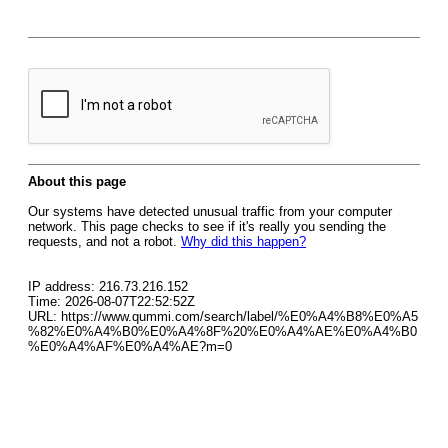
About this page
Our systems have detected unusual traffic from your computer
network. This page checks to see if it's really you sending the
requests, and not a robot.
Why did this happen?
IP address: 216.73.216.152
Time: 2026-08-07T22:52:52Z
URL: https://www.qummi.com/search/label/%E0%A4%B8%E0%A5
%82%E0%A4%B0%E0%A4%8F%20%E0%A4%AE%E0%A4%B0
%E0%A4%AF%E0%A4%AE?m=0