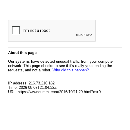
About this page
Our systems have detected unusual traffic from your computer
network. This page checks to see if it's really you sending the
requests, and not a robot.
Why did this happen?
IP address: 216.73.216.182
Time: 2026-08-07T21:04:32Z
URL: https://www.qummi.com/2016/10/11-29.html?m=0