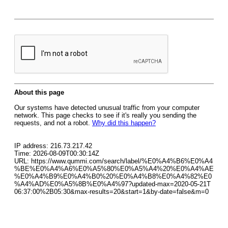
About this page
Our systems have detected unusual traffic from your computer
network. This page checks to see if it's really you sending the
requests, and not a robot.
Why did this happen?
IP address: 216.73.217.42
Time: 2026-08-09T00:30:14Z
URL: https://www.qummi.com/search/label/%E0%A4%B6%E0%A4
%BE%E0%A4%A6%E0%A5%80%E0%A5%A4%20%E0%A4%AE
%E0%A4%B9%E0%A4%B0%20%E0%A4%B8%E0%A4%82%E0
%A4%AD%E0%A5%8B%E0%A4%97?updated-max=2020-05-21T
06:37:00%2B05:30&max-results=20&start=1&by-date=false&m=0